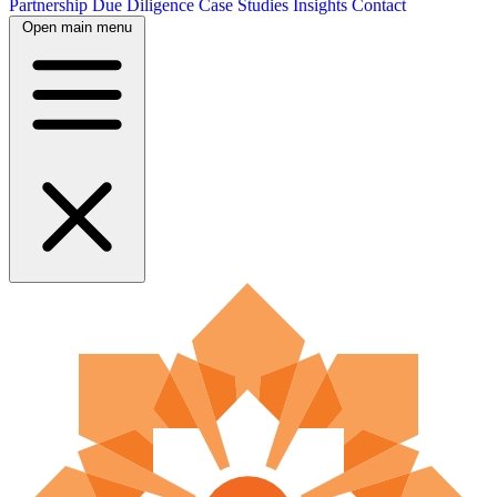
Partnership
Due Diligence
Case Studies
Insights
Contact
Open main menu