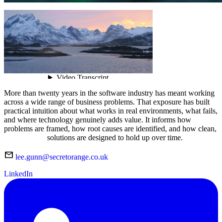
More than twenty years in the software industry has meant working
across a wide range of business problems. That exposure has built
practical intuition about what works in real environments, what fails,
and where technology genuinely adds value. It informs how
problems are framed, how root causes are identified, and how clean,
maintainable
solutions are designed to hold up over time.
mail
lee.gunn@secretorange.co.uk
LinkedIn