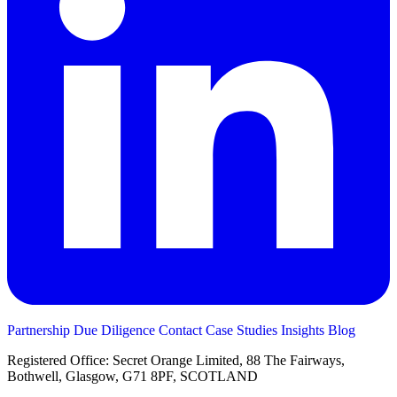
Partnership
Due Diligence
Contact
Case Studies
Insights
Blog
Registered Office: Secret Orange Limited, 88 The Fairways,
Bothwell, Glasgow, G71 8PF, SCOTLAND