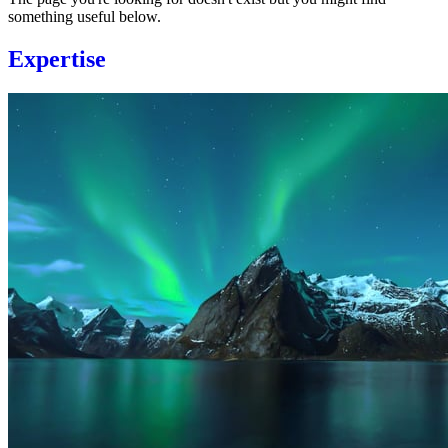
something useful below.
Expertise