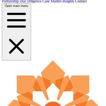
Partnership
Due Diligence
Case Studies
Insights
Contact
Open main menu