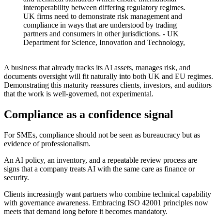
interoperability between differing regulatory regimes.
UK firms need to demonstrate risk management and
compliance in ways that are understood by trading
partners and consumers in other jurisdictions.
- UK
Department for Science, Innovation and Technology,
Introduction to AI Assurance
A business that already tracks its AI assets, manages risk, and
documents oversight will fit naturally into both UK and EU regimes.
Demonstrating this maturity reassures clients, investors, and auditors
that the work is well-governed, not experimental.
Compliance as a confidence signal
For SMEs, compliance should not be seen as bureaucracy but as
evidence of professionalism.
An AI policy, an inventory, and a repeatable review process are
signs that a company treats AI with the same care as finance or
security.
Clients increasingly want partners who combine technical capability
with governance awareness. Embracing ISO 42001 principles now
meets that demand long before it becomes mandatory.