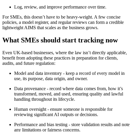
Log, review, and improve performance over time.
For SMEs, this doesn’t have to be heavy-weight. A few concise
policies, a model register, and regular reviews can form a credible
lightweight AIMS that scales as the business grows.
What SMEs should start tracking now
Even UK-based businesses, where the law isn’t directly applicable,
benefit from adopting these practices in preparation for clients,
audits, and future regulation:
Model and data inventory - keep a record of every model in
use, its purpose, data origin, and owner.
Data provenance - record where data comes from, how it’s
transformed, moved, and used, ensuring quality and lawful
handling throughout its lifecycle.
Human oversight - ensure someone is responsible for
reviewing significant AI outputs or decisions.
Performance and bias testing - store validation results and note
any limitations or fairness concerns.