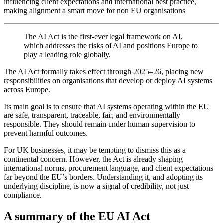
influencing client expectations and international best practice,
making alignment a smart move for non EU organisations
The AI Act is the first-ever legal framework on AI,
which addresses the risks of AI and positions Europe to
play a leading role globally.
The AI Act formally takes effect through 2025–26, placing new
responsibilities on organisations that develop or deploy AI systems
across Europe.
Its main goal is to ensure that AI systems operating within the EU
are safe, transparent, traceable, fair, and environmentally
responsible. They should remain under human supervision to
prevent harmful outcomes.
For UK businesses, it may be tempting to dismiss this as a
continental concern. However, the Act is already shaping
international norms, procurement language, and client expectations
far beyond the EU’s borders. Understanding it, and adopting its
underlying discipline, is now a signal of credibility, not just
compliance.
A summary of the EU AI Act