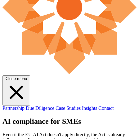
Close menu
Partnership
Due Diligence
Case Studies
Insights
Contact
AI compliance for SMEs
Even if the EU AI Act doesn't apply directly, the Act is already