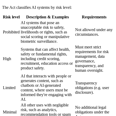
The Act classifies AI systems by risk level:
Risk level
Description & Examples
Requirements
AI systems that pose an
unacceptable risk to safety,
Not allowed under any
Prohibited
livelihoods or rights, such as
circumstances.
social scoring
or
manipulative
biometric surveillance
.
Must meet strict
Systems that can affect health,
requirements for risk
safety or fundamental rights,
management, data
High
including
credit scoring
,
governance,
recruitment
,
education access
or
transparency, and
product safety
.
human oversight.
AI that interacts with people or
generates content, such as
Transparency
chatbots
or
AI-generated
Limited
obligations (e.g. user
content
, where users must be
disclosure).
informed they're engaging with
AI.
All other uses with negligible
No additional legal
risk, such as
analytics
,
Minimal
obligations under the
recommendation tools
or
spam