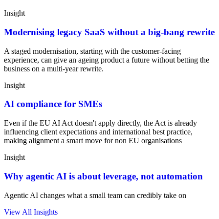
Insight
Modernising legacy SaaS without a big-bang rewrite
A staged modernisation, starting with the customer-facing
experience, can give an ageing product a future without betting the
business on a multi-year rewrite.
Insight
AI compliance for SMEs
Even if the EU AI Act doesn't apply directly, the Act is already
influencing client expectations and international best practice,
making alignment a smart move for non EU organisations
Insight
Why agentic AI is about leverage, not automation
Agentic AI changes what a small team can credibly take on
View All Insights