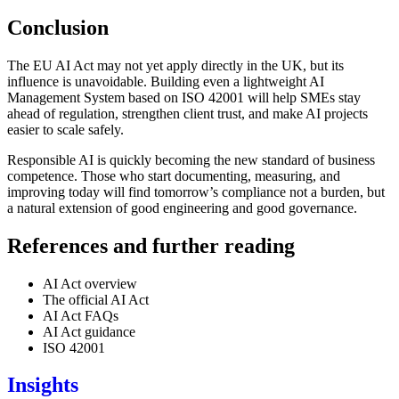
Conclusion
The EU AI Act may not yet apply directly in the UK, but its
influence is unavoidable. Building even a lightweight AI
Management System based on ISO 42001 will help SMEs stay
ahead of regulation, strengthen client trust, and make AI projects
easier to scale safely.
Responsible AI is quickly becoming the new standard of business
competence. Those who start documenting, measuring, and
improving today will find tomorrow’s compliance not a burden, but
a natural extension of good engineering and good governance.
References and further reading
AI Act overview
The official AI Act
AI Act FAQs
AI Act guidance
ISO 42001
Insights