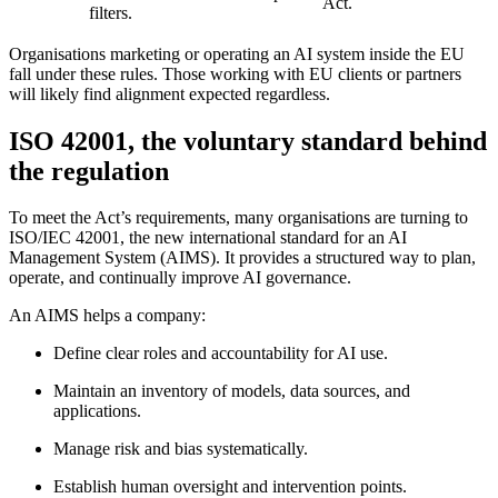
Act.
filters
.
Organisations marketing or operating an AI system inside the EU
fall under these rules. Those working with EU clients or partners
will likely find alignment expected regardless.
ISO 42001, the voluntary standard behind
the regulation
To meet the Act’s requirements, many organisations are turning to
ISO/IEC 42001
, the new international standard for an AI
Management System (AIMS). It provides a structured way to plan,
operate, and continually improve AI governance.
An AIMS helps a company:
Define clear roles and accountability for AI use.
Maintain an inventory of models, data sources, and
applications.
Manage risk and bias systematically.
Establish human oversight and intervention points.