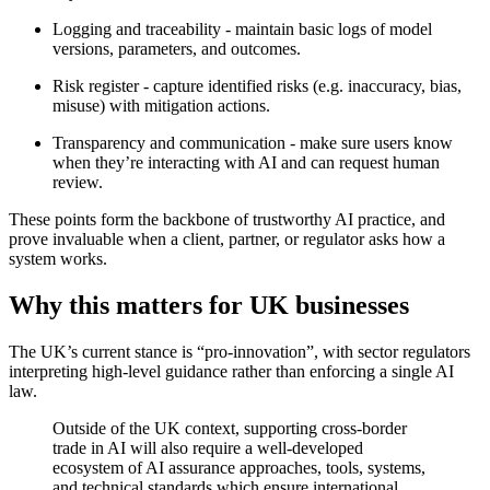
Logging and traceability - maintain basic logs of model
versions, parameters, and outcomes.
Risk register - capture identified risks (e.g. inaccuracy, bias,
misuse) with mitigation actions.
Transparency and communication - make sure users know
when they’re interacting with AI and can request human
review.
These points form the backbone of trustworthy AI practice, and
prove invaluable when a client, partner, or regulator asks how a
system works.
Why this matters for UK businesses
The UK’s current stance is “pro-innovation”, with sector regulators
interpreting high-level guidance rather than enforcing a single AI
law.
Outside of the UK context, supporting cross-border
trade in AI will also require a well-developed
ecosystem of AI assurance approaches, tools, systems,
and technical standards which ensure international